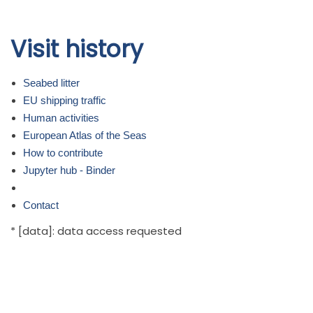
Skip to
Visit history
main
content
Seabed litter
EU shipping traffic
Human activities
European Atlas of the Seas
How to contribute
Jupyter hub - Binder
Contact
* [data]: data access requested