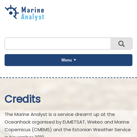
Skip to
main
content
Menu
Credits
The Marine Analyst is a service dreamt up at the
Oceanhack organised by EUMETSAT, Wekeo and Marine
Copernicus (CMEMS) and the Estonian Weather Service