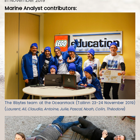
in November 2019
Marine Analyst contributors:
The 8bytes team at the OceanHack (Tallinn 23-24 November 2019)
(
Laurent, Ali, Claudia, Antoine, Julie, Pascal, Noah, Colin, Théodore
)