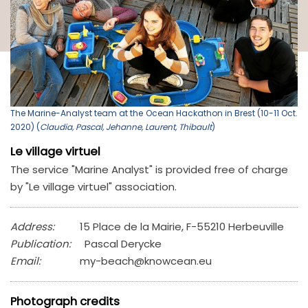
The Marine-Analyst team at the Ocean Hackathon in Brest (10-11 Oct.
2020) (
Claudia, Pascal, Jehanne, Laurent, Thibault
)
Le village virtuel
The service "Marine Analyst" is provided free of charge
by "Le village virtuel" association.
Address:
15 Place de la Mairie, F-55210 Herbeuville
Publication:
Pascal Derycke
Email:
my-beach@knowcean.eu
Photograph credits