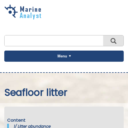
Skip to
main
content
Menu
Seafloor litter
Content
1/
Litter abundance