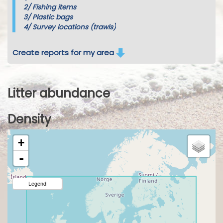
2/
Fishing items
3/
Plastic bags
4/
Survey locations (trawls)
Create reports for my area
Litter abundance
Density