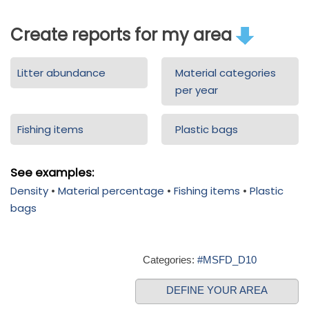
Create reports for my area
Litter abundance
Material categories
per year
Fishing items
Plastic bags
See examples:
Density
•
Material percentage
•
Fishing items
•
Plastic
bags
Categories:
#MSFD_D10
DEFINE YOUR AREA