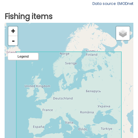
Data source: EMODnet
Fishing items