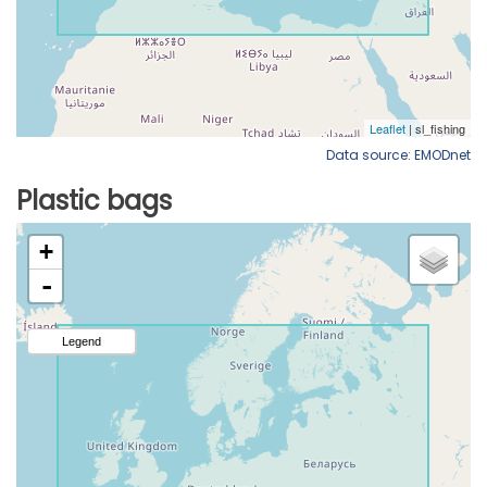
Data source: EMODnet
Plastic bags