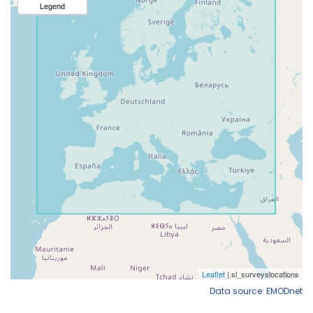
Data source: EMODnet