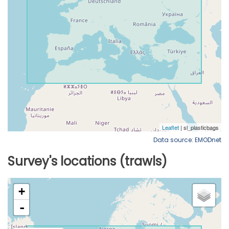
Data source: EMODnet
Survey's locations (trawls)