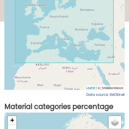
Data source: EMODnet
Material categories percentage