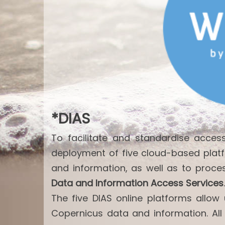
*DIAS
To facilitate and standardise acce
deployment of five cloud-based plat
and information, as well as to proce
Data and Information Access Services
.
The five DIAS online platforms allo
Copernicus data and information. All