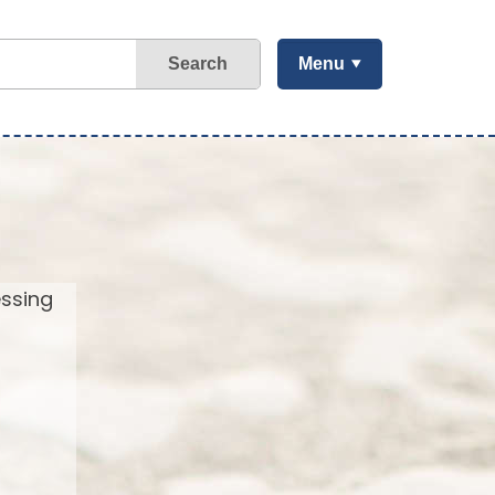
Search
Menu
essing