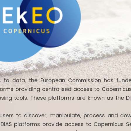
ss to data, the European Commission has fund
forms providing centralised access to Copernicu
ssing tools. These platforms are known as the DI
w users to discover, manipulate, process and do
 DIAS platforms provide access to Copernicus Se