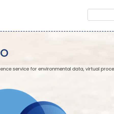
EO
ence service for environmental data, virtual proc