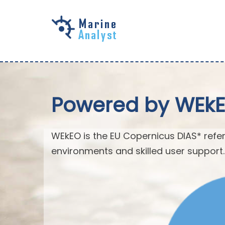
Skip to
main
content
Powered by WEk
WEkEO is the EU Copernicus DIAS* refer
environments and skilled user support.