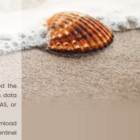
ed the
s data
AS, or
wnload
ntinel