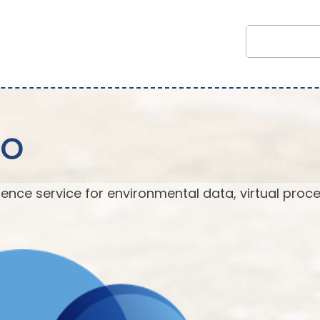
EO
ence service for environmental data, virtual proc