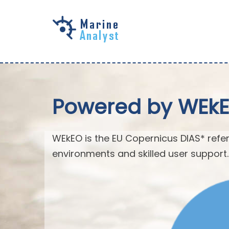
Skip to
main
content
Powered by WEk
WEkEO is the EU Copernicus DIAS* refer
environments and skilled user support.