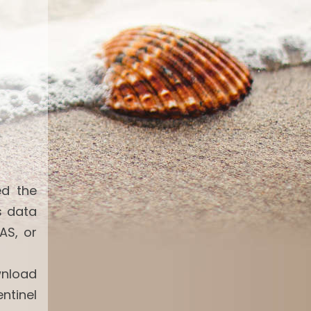
ed the
s data
AS, or
wnload
ntinel