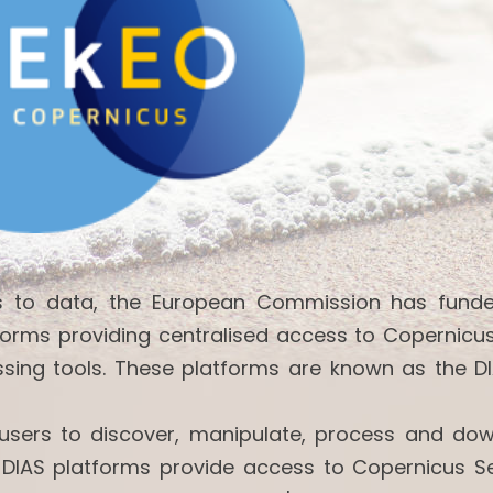
ss to data, the European Commission has fund
forms providing centralised access to Copernicu
ssing tools. These platforms are known as the DI
w users to discover, manipulate, process and do
 DIAS platforms provide access to Copernicus Se