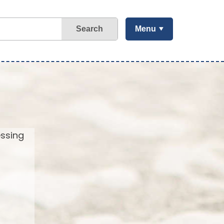
Search
Menu
essing