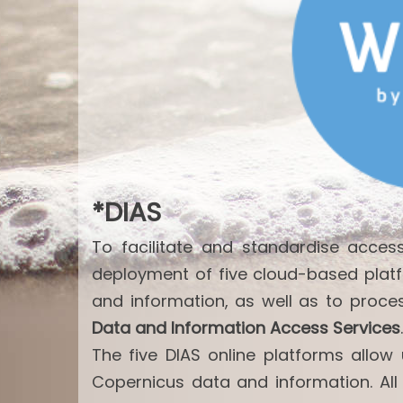
*DIAS
To facilitate and standardise acce
deployment of five cloud-based plat
and information, as well as to proce
Data and Information Access Services
.
The five DIAS online platforms allo
Copernicus data and information. All