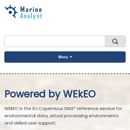
Skip to
main
content
Menu
Powered by WEkEO
WEkEO is the EU Copernicus DIAS* reference service for
environmental data, virtual processing environments
and skilled user support.