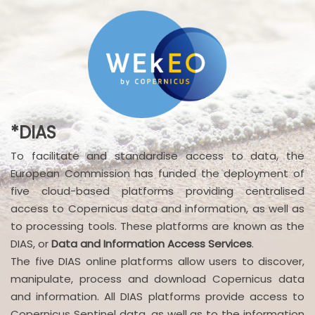
*DIAS
To facilitate and standardise access to data, the
European Commission has funded the deployment of
five cloud-based platforms providing centralised
access to Copernicus data and information, as well as
to processing tools. These platforms are known as the
DIAS, or
Data and Information Access Services
.
The five DIAS online platforms allow users to discover,
manipulate, process and download Copernicus data
and information. All DIAS platforms provide access to
Copernicus Sentinel data, as well as to the information