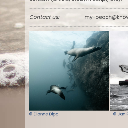
Contact us:
my-beach@know
© Elianne Dipp
© Jan 