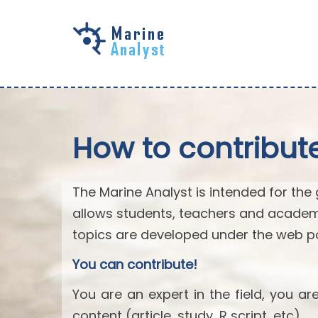
Skip to
main
content
How to contribut
The Marine Analyst is intended for the 
allows students, teachers and academ
topics are developed under the web po
You can contribute!
You are an expert in the field, you a
content (article, study, R script, etc).