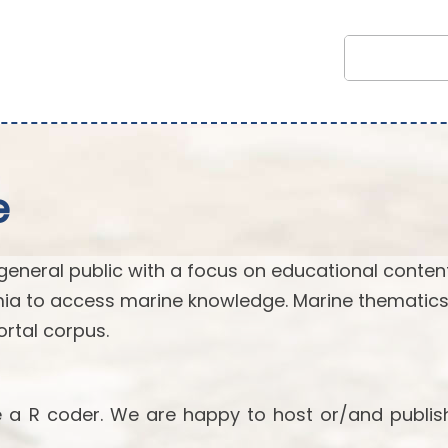
e
general public with a focus on educational content.
ia to access marine knowledge. Marine thematics
rtal corpus.
re a R coder. We are happy to host or/and publis