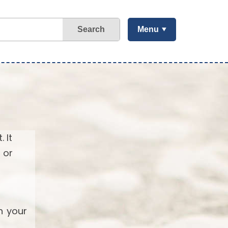
Search
Menu
 It
 or
h your