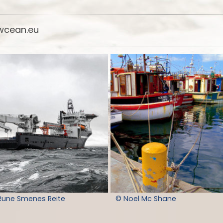
cean.eu
Rune Smenes Reite
© Noel Mc Shane