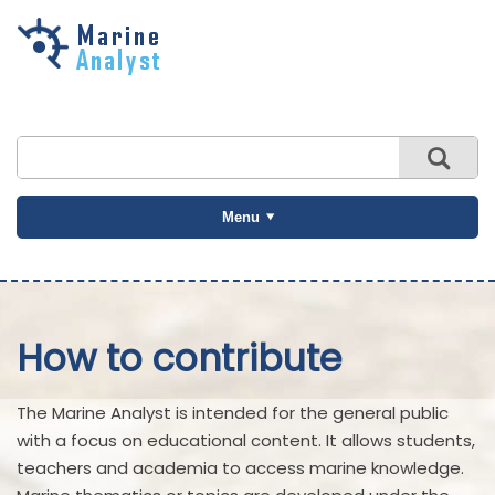
Skip to
main
content
Menu
How to contribute
The Marine Analyst is intended for the general public
with a focus on educational content. It allows students,
teachers and academia to access marine knowledge.