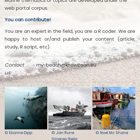
Marine thematics or topics are developed under the
web portal corpus.
You can contribute!
You are an expert in the field, you are a R coder. We are
happy to host or/and publish your content (article,
study, R script, etc).
Contact
my-beach@knowcean.eu
us:
© Elianne Dipp
© Jan Rune
© Noel Mc Shane
Smenes Reite