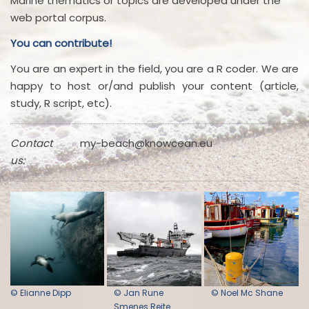
Marine thematics or topics are developed under the
web portal corpus.
You can contribute!
You are an expert in the field, you are a R coder. We are
happy to host or/and publish your content (article,
study, R script, etc).
Contact
my-beach@knowcean.eu
us:
© Elianne Dipp
© Jan Rune
© Noel Mc Shane
Smenes Reite