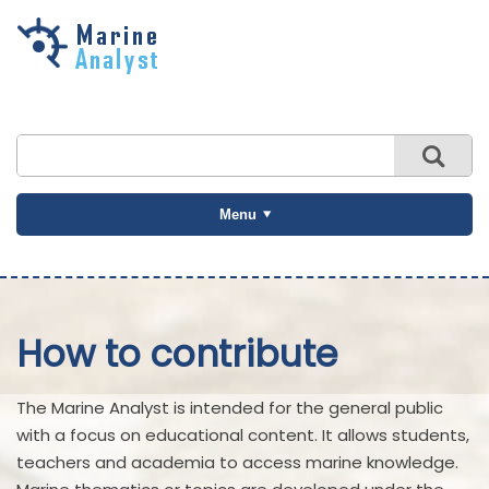
Skip to
main
content
Menu
How to contribute
The Marine Analyst is intended for the general public
with a focus on educational content. It allows students,
teachers and academia to access marine knowledge.