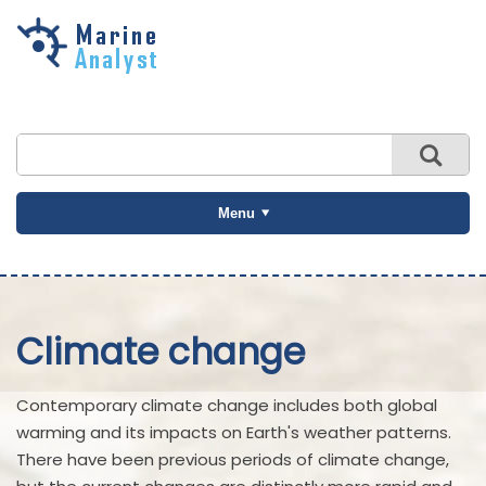
Skip to
main
content
Menu
Climate change
Contemporary climate change includes both global
warming and its impacts on Earth's weather patterns.
There have been previous periods of climate change,