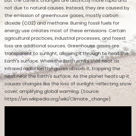
but the current changes are distinctly more rapid and
not due to natural causes. Instead, they are caused by
the emission of greenhouse gases, mostly carbon
dioxide (CO2) and methane. Burning fossil fuels for
energy use creates most of these emissions. Certain
agricultural practices, industrial processes, and forest
loss are additional sources. Greenhouse gases are
transparent to sunlight, allowing it through to heat the
Earth's surface. When the Earth emits that heat as
infrared radiation the gases absorb it, trapping the
heat near the Earth's surface. As the planet heats up it
causes changes like the loss of sunlight-reflecting snow
cover, amplifying global warming. (Source:
https://en.wikipedia.org/wiki/Climate_change)