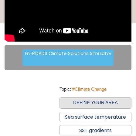
En-ROADS Climate Solutions Simulator
Topic:
#Climate Change
DEFINE YOUR AREA
Sea surface temperature
SST gradients