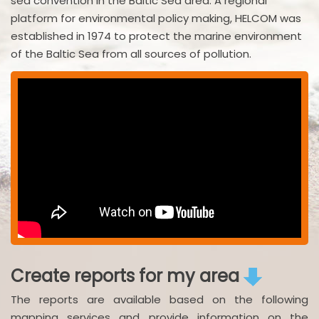
sea convention in the Baltic Sea area. A regional
platform for environmental policy making, HELCOM was
established in 1974 to protect the marine environment
of the Baltic Sea from all sources of pollution.
Create reports for my area
The reports are available based on the following
mapping services and provide information on the