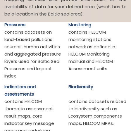
availability of data for your defined area (which has to
be a location in the Baltic sea area).
Pressures
Monitoring
contains datasets on
contains HELCOM
land-based pollutions
monitoring stations
sources, human activities
network as defined in
and aggregated pressure
HELCOM Monitoring
layers used for Baltic Sea
manual and HELCOM
Pressures and Impact
Assessment units
Index.
Indicators and
Biodiversity
assessments
contains HELCOM
contains datasets related
thematic assessment
to biodiversity such as
result maps, core
Ecosystem components
indicator key message
maps, HELCOM MPAs.
maps and underlying