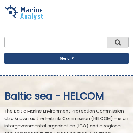
Skip to
main
content
Menu
Baltic sea - HELCOM
The Baltic Marine Environment Protection Commission –
also known as the Helsinki Commission (HELCOM) – is an
intergovernmental organisation (IGO) and a regional