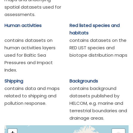
spatial datasets used for
assessments.
Human activities
Red listed species and
habitats
contains datasets on
contains datasets on the
human activities layers
RED LIST species and
used for Baltic Sea
biotope distribution maps
Pressures and Impact
Index.
Shipping
Backgrounds
contains data and maps
contains background
related to shipping and
datasets published by
pollution response.
HELCOM, e.g. marine and
terrestrial boundaries and
drainage areas.