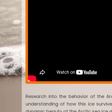
Research into the behavior of the Ar
understanding of how this ice surviv
dynamic beauty of the Arctic sea ice 