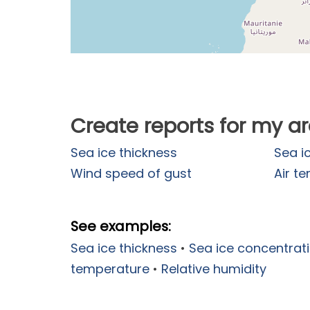
Create reports for my a
Sea ice thickness
Sea i
Wind speed of gust
Air t
See examples:
Sea ice thickness
•
Sea ice concentrat
temperature
•
Relative humidity