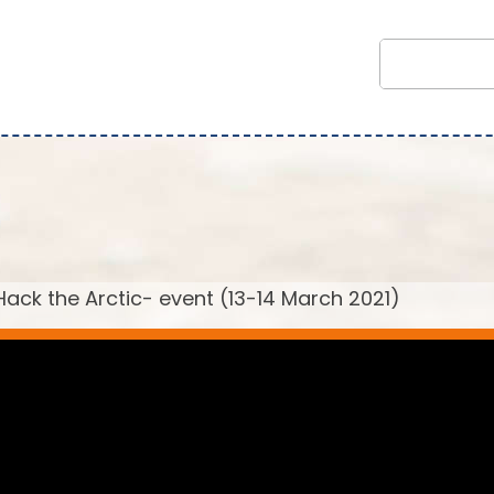
ack the Arctic- event (13-14 March 2021)