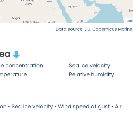
Data source: E.U. Copernicus Marine
rea
ce concentration
Sea ice velocity
emperature
Relative humidity
ion
•
Sea ice velocity
•
Wind speed of gust
•
Air