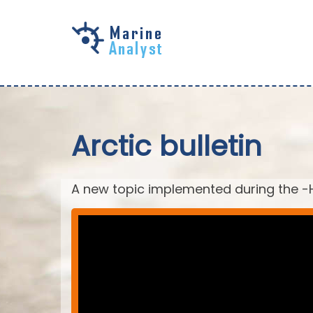
Skip to
main
content
Arctic bulletin
A new topic implemented during the -H