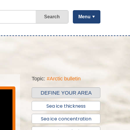
Search
Menu
Topic:
#Arctic bulletin
DEFINE YOUR AREA
Sea ice thickness
Sea ice concentration