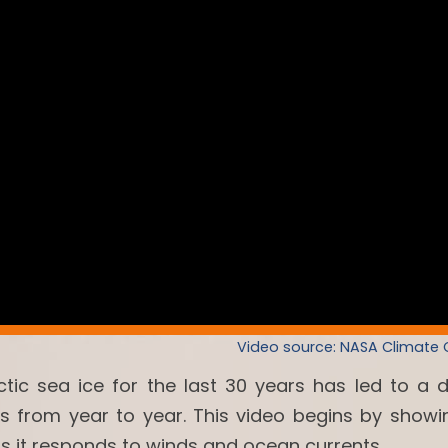
Video source: NASA Climate
ctic sea ice for the last 30 years has led to a 
es from year to year. This video begins by showi
as it responds to winds and ocean currents.