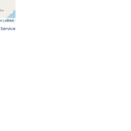
 Service