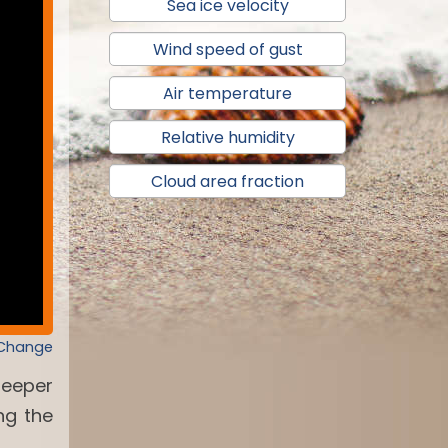
Sea ice velocity
Wind speed of gust
Air temperature
Relative humidity
Cloud area fraction
 Change
deeper
ng the