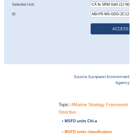
Source: European Environment
Agency
Topic:
#Marine Strategy Framework
Directive
• MSFD units Chl-a
• MSFD units classification