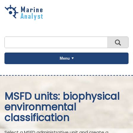
Skip to
main
content
Menu
MSFD units: biophysical
environmental
classification
Select a MSFD administrative unit and create a