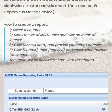
biophysical cluster analysis report (Data source: EU
Copernicus Marine Service).
How to create a report:
1/ Select a country
2/ Scroll the list of MSFD units and click on a unit of
interest
3/ Click [Access data] and provide your email address
3/ Click [Submit], then [Proceed] and check your mailbox
(or spams)
The report will be accessible from your dashboard