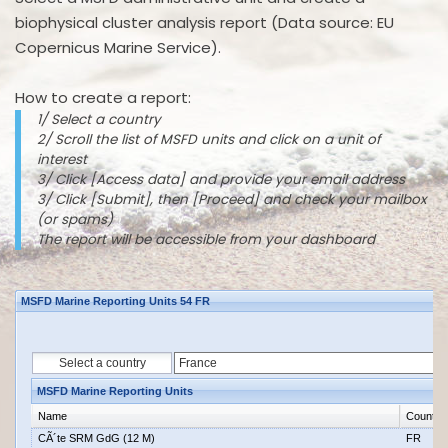
biophysical cluster analysis report (Data source: EU
Copernicus Marine Service).
How to create a report:
1/ Select a country
2/ Scroll the list of MSFD units and click on a unit of
interest
3/ Click [Access data] and provide your email address
3/ Click [Submit], then [Proceed] and check your mailbox
(or spams)
The report will be accessible from your dashboard