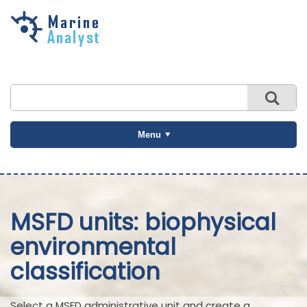
Skip to
main
content
Menu
MSFD units: biophysical
environmental
classification
Select a MSFD administrative unit and create a