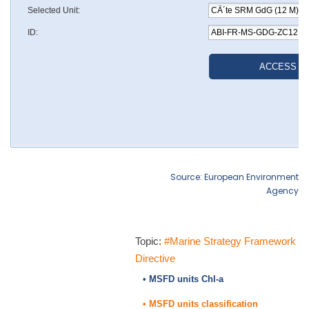
Source: European Environment
Agency
Topic:
#Marine Strategy Framework
Directive
• MSFD units Chl-a
• MSFD units classification