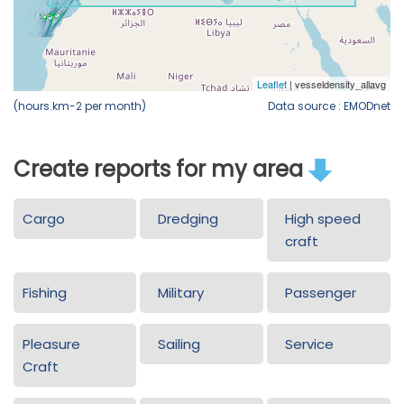
(hours.km-2 per month)
Data source : EMODnet
Create reports for my area
Cargo
Dredging
High speed
craft
Fishing
Military
Passenger
Pleasure
Sailing
Service
Craft