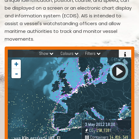
unique identification, position, course, and speed, can
be displayed on a screen or an electronic chart display
and information system (ECDIS). AIS is intended to
assist a vessel's watchstanding officers and allow
maritime authorities to track and monitor vessel
movements.