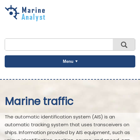
Skip to
main
content
Menu
Marine traffic
The automatic identification system (AIS) is an
automatic tracking system that uses transceivers on
ships. Information provided by AIS equipment, such as