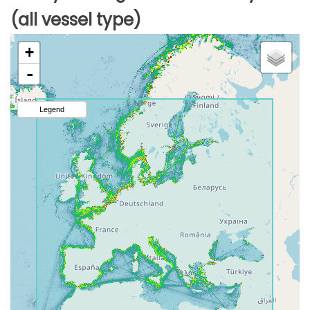
(all vessel type)