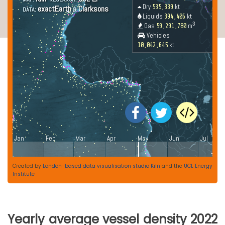
Created by
London-based data visualisation studio Kiln
and the
UCL Energy
Institute
Yearly average vessel density 2022