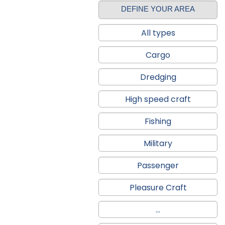
DEFINE YOUR AREA
All types
Cargo
Dredging
High speed craft
Fishing
Military
Passenger
Pleasure Craft
...