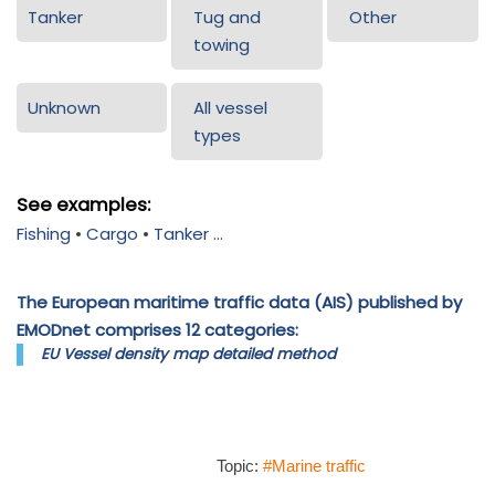
Tanker
Tug and
Other
towing
Unknown
All vessel
types
See examples:
Fishing
•
Cargo
•
Tanker
...
The European maritime traffic data (AIS) published by
EMODnet comprises 12 categories:
EU Vessel density map detailed method
Topic:
#Marine traffic