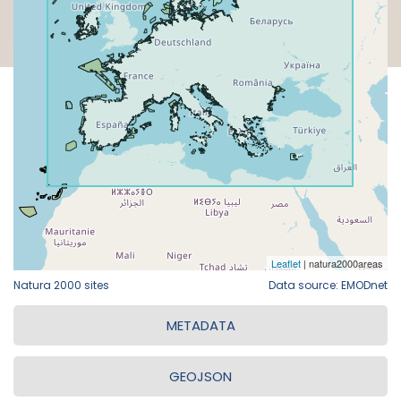
Natura 2000 sites
Data source: EMODnet
METADATA
GEOJSON