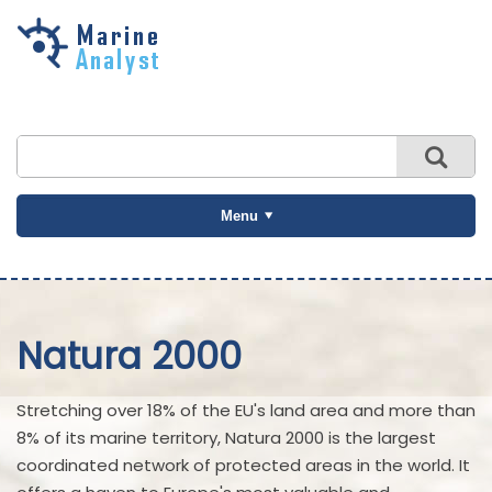
Skip to
main
content
Menu
Natura 2000
Stretching over 18% of the EU's land area and more than
8% of its marine territory, Natura 2000 is the largest
coordinated network of protected areas in the world. It