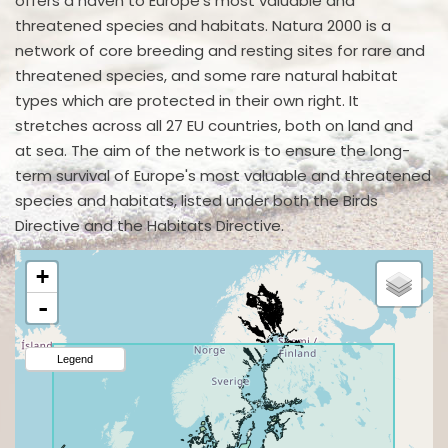
offers a haven to Europe's most valuable and
threatened species and habitats. Natura 2000 is a
network of core breeding and resting sites for rare and
threatened species, and some rare natural habitat
types which are protected in their own right. It
stretches across all 27 EU countries, both on land and
at sea. The aim of the network is to ensure the long-
term survival of Europe's most valuable and threatened
species and habitats, listed under both the Birds
Directive and the Habitats Directive.