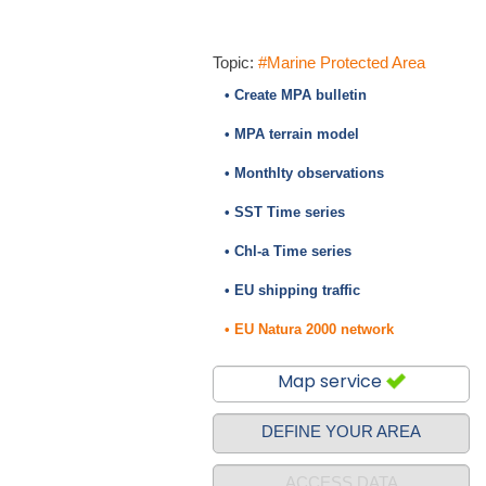
Topic:
#Marine Protected Area
• Create MPA bulletin
• MPA terrain model
• Monthlty observations
• SST Time series
• Chl-a Time series
• EU shipping traffic
• EU Natura 2000 network
Map service
DEFINE YOUR AREA
ACCESS DATA