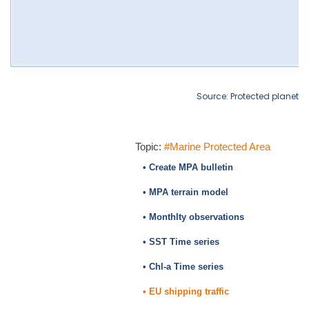
Source: Protected planet
Topic:
#Marine Protected Area
• Create MPA bulletin
• MPA terrain model
• Monthlty observations
• SST Time series
• Chl-a Time series
• EU shipping traffic