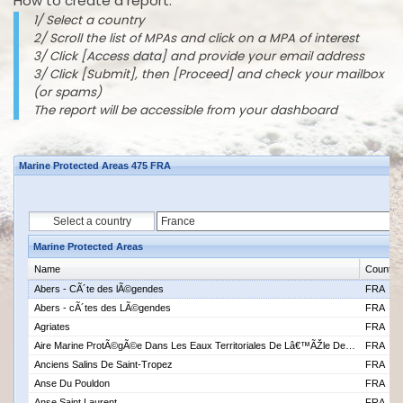
How to create a report:
1/ Select a country
2/ Scroll the list of MPAs and click on a MPA of interest
3/ Click [Access data] and provide your email address
3/ Click [Submit], then [Proceed] and check your mailbox
(or spams)
The report will be accessible from your dashboard