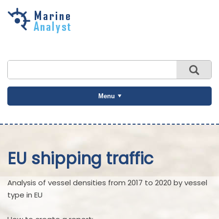
Skip to
main
content
Menu
EU shipping traffic
Analysis of vessel densities from 2017 to 2020 by vessel
type in EU