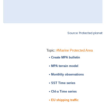
Source: Protected planet
Topic:
#Marine Protected Area
• Create MPA bulletin
• MPA terrain model
• Monthlty observations
• SST Time series
• Chl-a Time series
• EU shipping traffic