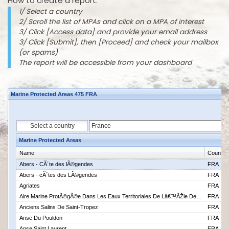
How to create a report:
1/ Select a country
2/ Scroll the list of MPAs and click on a MPA of interest
3/ Click [Access data] and provide your email address
3/ Click [Submit], then [Proceed] and check your mailbox
(or spams)
The report will be accessible from your dashboard