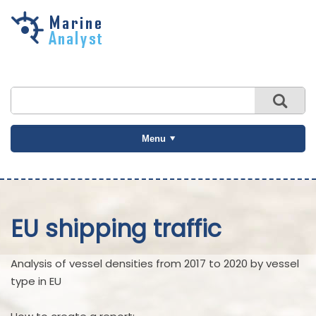
Skip to
main
content
Menu
EU shipping traffic
Analysis of vessel densities from 2017 to 2020 by vessel
type in EU