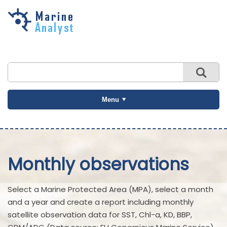
Skip to
main
content
Menu
Monthly observations
Select a Marine Protected Area (MPA), select a month
and a year and create a report including monthly
satellite observation data for SST, Chl-a, KD, BBP,