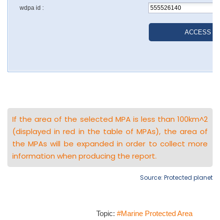
If the area of the selected MPA is less than 100km^2
(displayed in red in the table of MPAs), the area of
the MPAs will be expanded in order to collect more
information when producing the report.
Source: Protected planet
Topic:
#Marine Protected Area