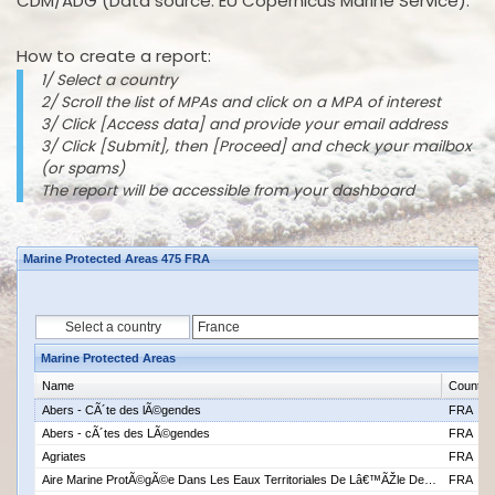
CDM/ADG (Data source: EU Copernicus Marine Service).
How to create a report:
1/ Select a country
2/ Scroll the list of MPAs and click on a MPA of interest
3/ Click [Access data] and provide your email address
3/ Click [Submit], then [Proceed] and check your mailbox
(or spams)
The report will be accessible from your dashboard