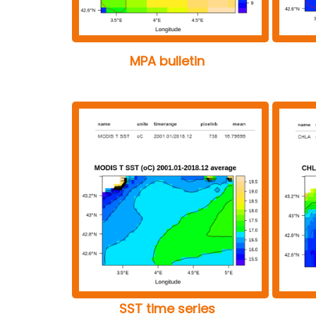
MPA bulletin
SST time series