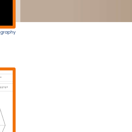
nography