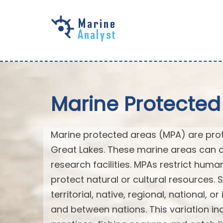
Skip to
main
content
Marine Protected
Marine protected areas (MPA) are prote
Great Lakes. These marine areas can c
research facilities. MPAs restrict huma
protect natural or cultural resources. 
territorial, native, regional, national, 
and between nations. This variation inc