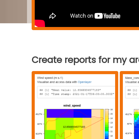
Create reports for my a