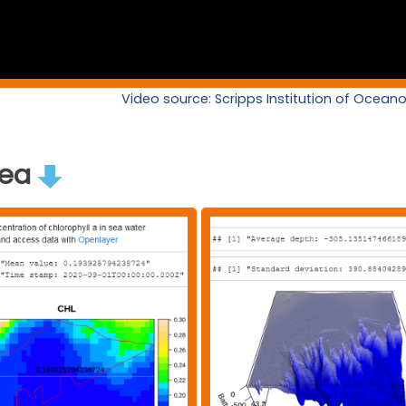
Video source: Scripps Institution of Ocea
rea