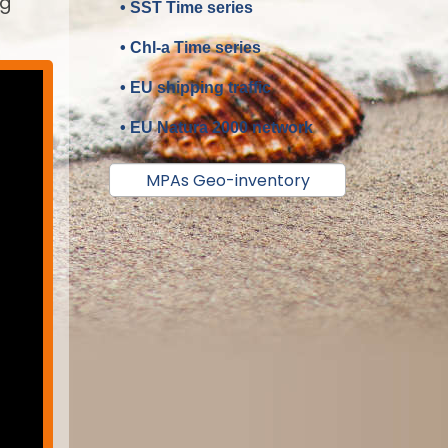
ng
• SST Time series
• Chl-a Time series
• EU shipping traffic
• EU Natura 2000 network
MPAs Geo-inventory