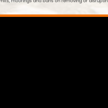
limits, moorings and bans on removing or disrupti