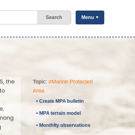
Search
Menu
S, the
Topic:
#Marine Protected
to
Area
• Create MPA bulletin
e,
• MPA terrain model
 among
• Monthlty observations
g