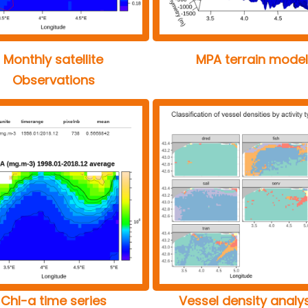
Monthly satellite
MPA terrain model
Observations
Chl-a time series
Vessel density analy