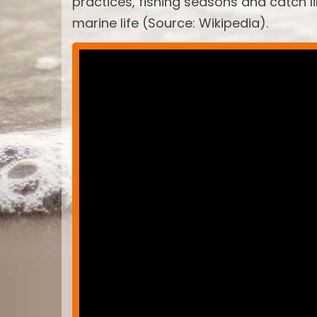
practices, fishing seasons and catch 
marine life (Source: Wikipedia).