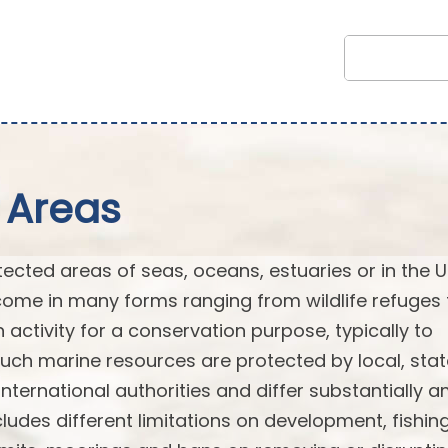
 Areas
cted areas of seas, oceans, estuaries or in the U
ome in many forms ranging from wildlife refuges 
n activity for a conservation purpose, typically to
Such marine resources are protected by local, stat
or international authorities and differ substantially
ludes different limitations on development, fishin