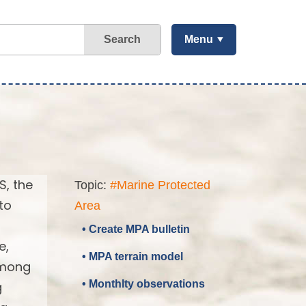
Search
Menu
S, the
Topic:
#Marine Protected
to
Area
• Create MPA bulletin
e,
• MPA terrain model
 among
• Monthlty observations
g