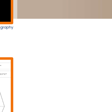
nography