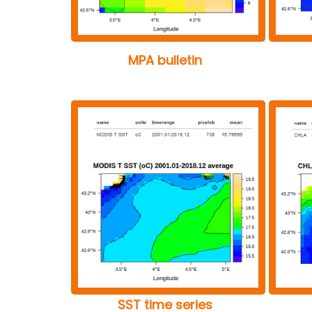
MPA bulletin
SST time series