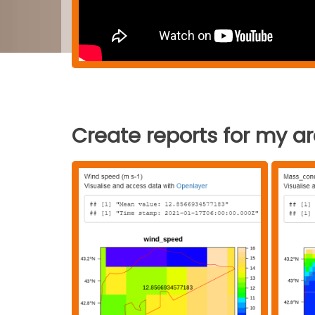
Create reports for my a