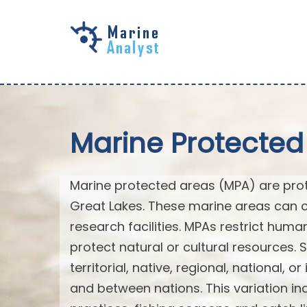
Skip to
main
content
Marine Protected
Marine protected areas (MPA) are prote
Great Lakes. These marine areas can c
research facilities. MPAs restrict huma
protect natural or cultural resources. 
territorial, native, regional, national, 
and between nations. This variation inc