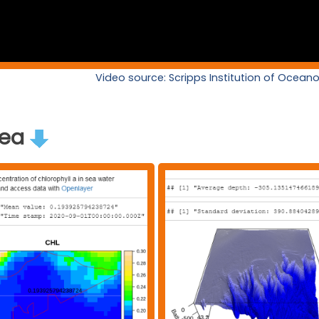
Video source: Scripps Institution of Ocea
rea