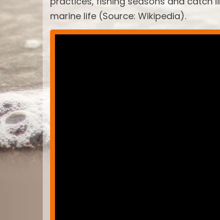
practices, fishing seasons and catch 
marine life (Source: Wikipedia).