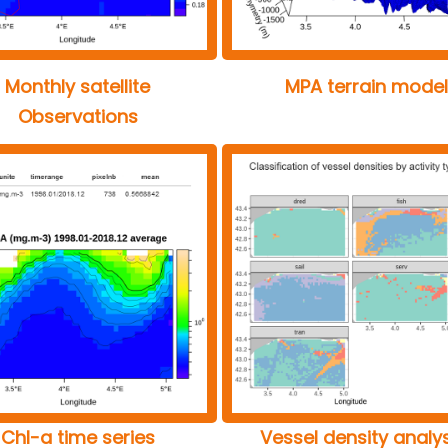
Monthly satellite
MPA terrain model
Observations
Chl-a time series
Vessel density analy