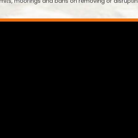
limits, moorings and bans on removing or disrupti