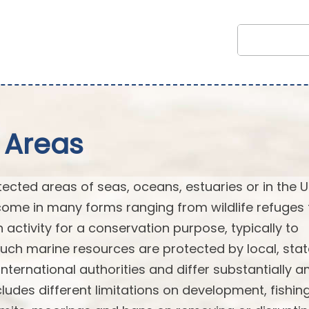
 Areas
cted areas of seas, oceans, estuaries or in the U
ome in many forms ranging from wildlife refuges 
n activity for a conservation purpose, typically to
Such marine resources are protected by local, stat
or international authorities and differ substantially
ludes different limitations on development, fishin