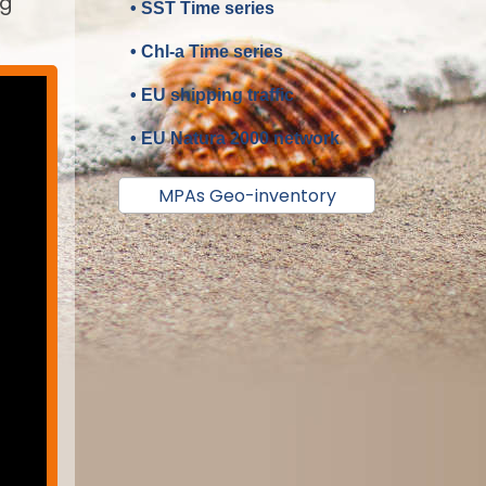
ng
• SST Time series
• Chl-a Time series
• EU shipping traffic
• EU Natura 2000 network
MPAs Geo-inventory