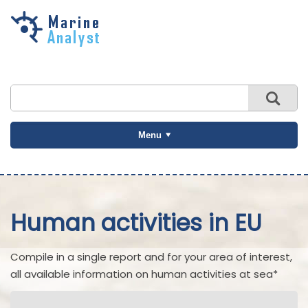
Skip to
main
content
Menu
Human activities in EU
Compile in a single report and for your area of interest,
all available information on human activities at sea*