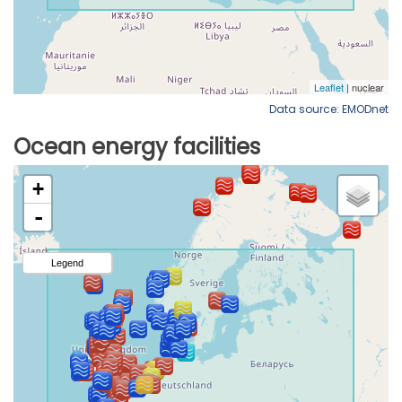
Data source: EMODnet
Ocean energy facilities