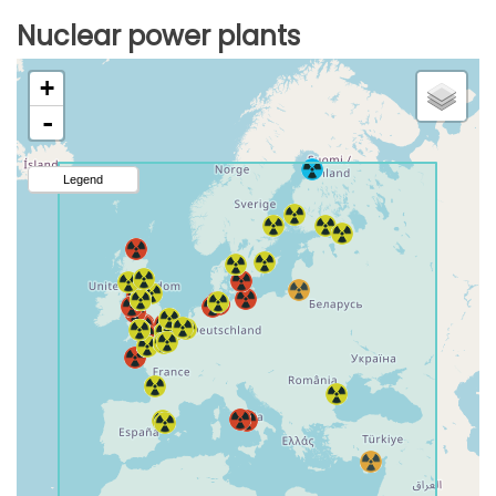
Nuclear power plants