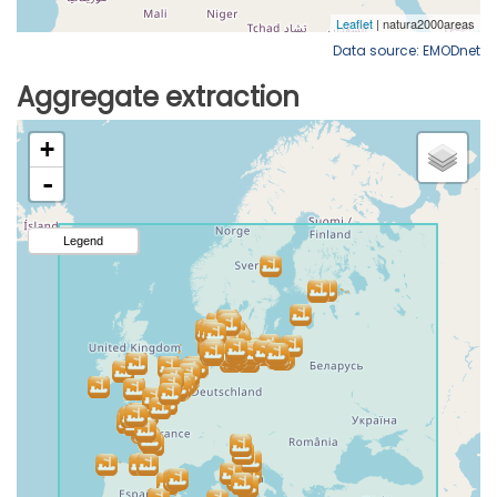
Data source: EMODnet
Aggregate extraction