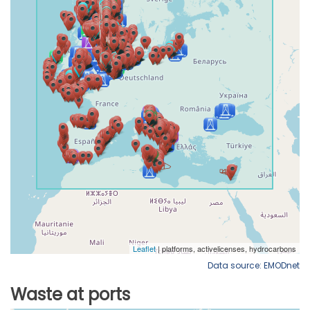
Data source: EMODnet
Waste at ports