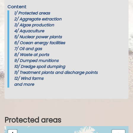
Content
1/
Protected areas
2/
Aggregate extraction
3/
Algae production
4/
Aquaculture
5/
Nuclear power plants
6/
Ocean energy facilities
7/
Oil and gas
8/
Waste at ports
9/
Dumped munitions
10/
Dredge spoil dumping
11/
Treatment plants and discharge points
12/
Wind farms
and more
Protected areas