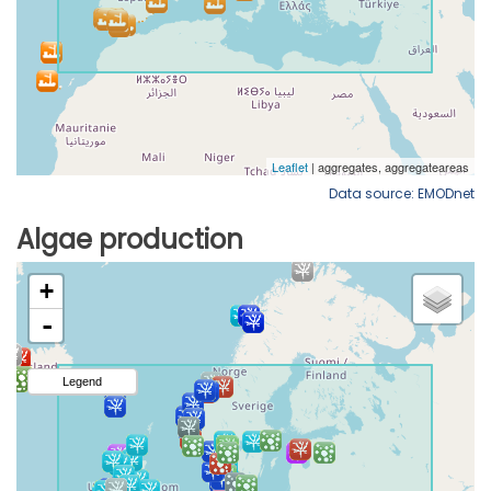
Data source: EMODnet
Algae production