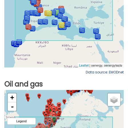
Data source: EMODnet
Oil and gas