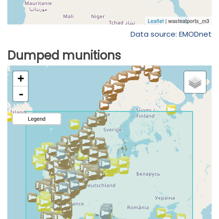
Data source: EMODnet
Dumped munitions