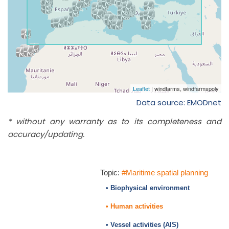
Data source: EMODnet
* without any warranty as to its completeness and
accuracy/updating.
Topic:
#Maritime spatial planning
• Biophysical environment
• Human activities
• Vessel activities (AIS)