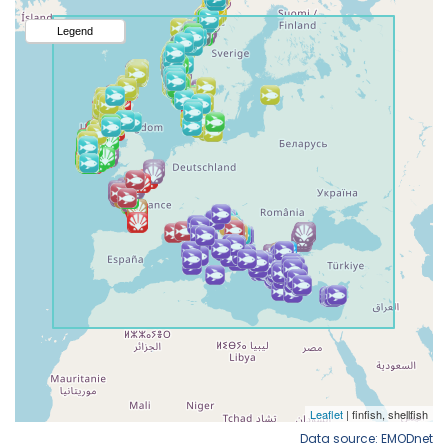
Data source: EMODnet