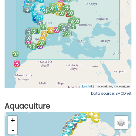
Data source: EMODnet
Aquaculture