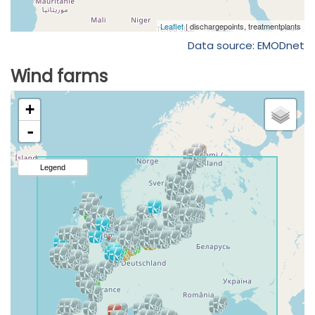
Data source: EMODnet
Wind farms