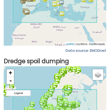
Data source: EMODnet
Dredge spoil dumping