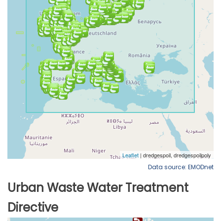
Data source: EMODnet
Urban Waste Water Treatment
Directive