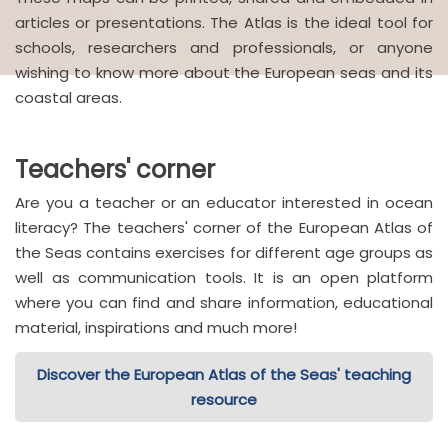
articles or presentations. The Atlas is the ideal tool for
schools, researchers and professionals, or anyone
wishing to know more about the European seas and its
coastal areas.
Teachers' corner
Are you a teacher or an educator interested in ocean
literacy? The teachers' corner of the European Atlas of
the Seas contains exercises for different age groups as
well as communication tools. It is an open platform
where you can find and share information, educational
material, inspirations and much more!
Discover the European Atlas of the Seas' teaching
resource