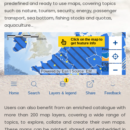
predefined and ready to use maps, covering topics
such as nature, tourism, security, energy, passenger
transport, sea bottom, fishing stocks and quotas,
aquaculture...
Users can also benefit from an enriched catalogue with
more than 200 map layers, covering a wide range of
topics, to explore, collate and create their own maps.
These maps can be printed, shared and embedded in