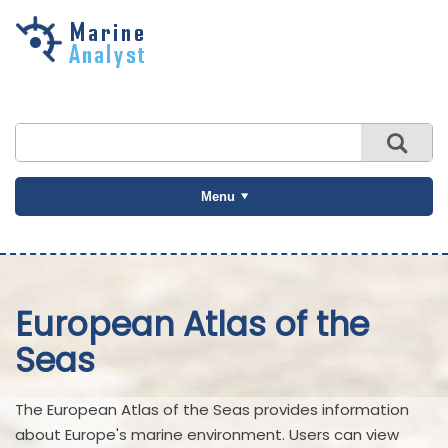
Skip to
main
content
Menu
European Atlas of the
Seas
The European Atlas of the Seas provides information
about Europe's marine environment. Users can view