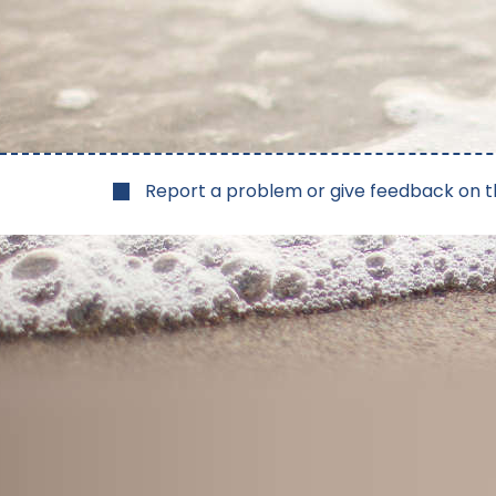
Report a problem or give feedback on t