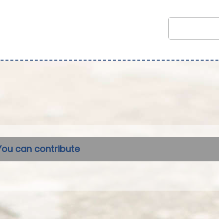
You can contribute