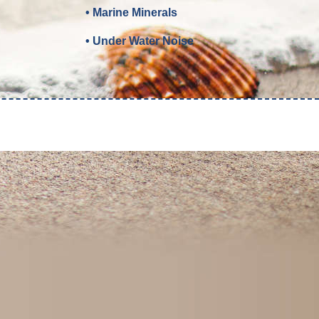
• Marine Minerals
• Under Water Noise