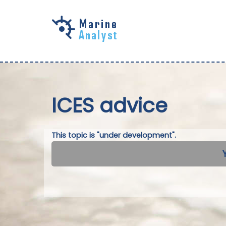
Skip to
main
content
ICES advice
This topic is "under development".