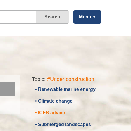
Search
Menu
Topic:
#Under construction
• Renewable marine energy
• Climate change
• ICES advice
• Submerged landscapes