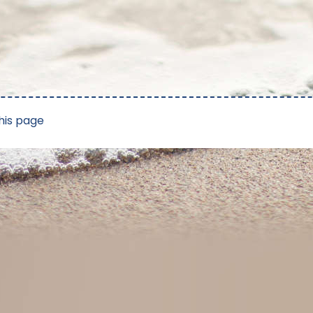
his page