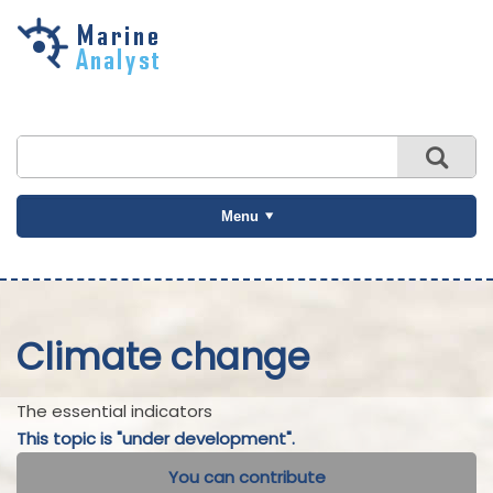
Skip to
main
content
Menu
Climate change
The essential indicators
This topic is "under development".
You can contribute