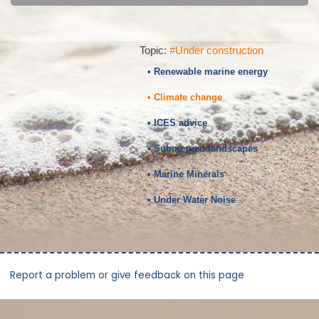
Topic:
#Under construction
• Renewable marine energy
• Climate change
• ICES advice
• Submerged landscapes
• Marine Minerals
• Under Water Noise
Report a problem or give feedback on this page