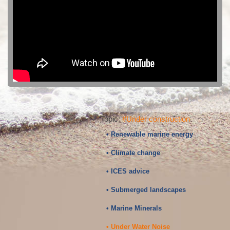
Topic:
#Under construction
• Renewable marine energy
• Climate change
• ICES advice
• Submerged landscapes
• Marine Minerals
• Under Water Noise