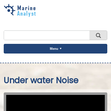
Skip to
main
content
Menu
Under water Noise